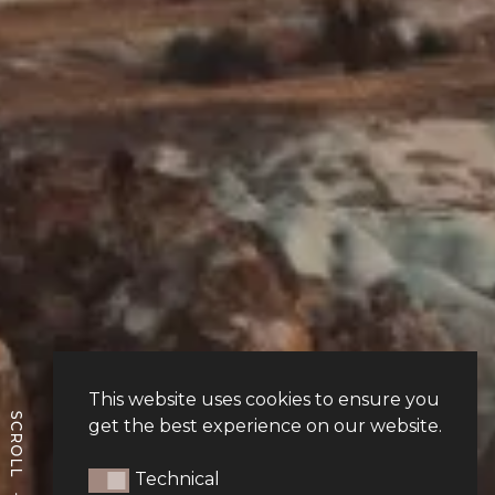
This website uses cookies to ensure you
get the best experience on our website.
Technical
Technical