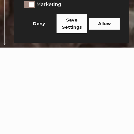
Marketing
Marketing
Save
Deny
Allow
Settings
Your payment was
successful.
Thank you for booking
with 360 Private Travel
FOLLOW ALONG AND TAG US
#360PRIVATETRAVEL