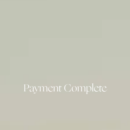
Payment Complete