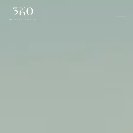
360
Private
Travel