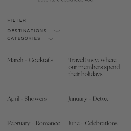
FILTER
DESTINATIONS
CATEGORIES
March – Cocktails
Travel Envy: where
our members spend
their holidays
April – Showers
January – Detox
February – Romance
June – Celebrations