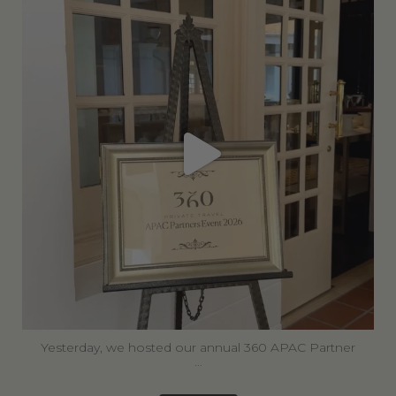
Jun 30
Yesterday, we hosted our annual 360 APAC Partner
...