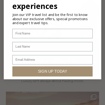
experiences
Join our VIP travel list and be the first to know
about our exclusive offers, special promotions
and expert travel tips.
First Name
Last Name
Email
SIGN UP TODAY
Luxury isn’t always about having more.
...
360privatetravel
Jul 5