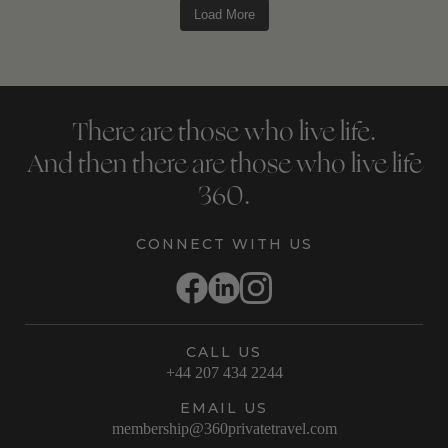
Load More
There are those who live life.
And then there are those who live life
360.
CONNECT WITH US
CALL US
+44 207 434 2244
EMAIL US
membership@360privatetravel.com