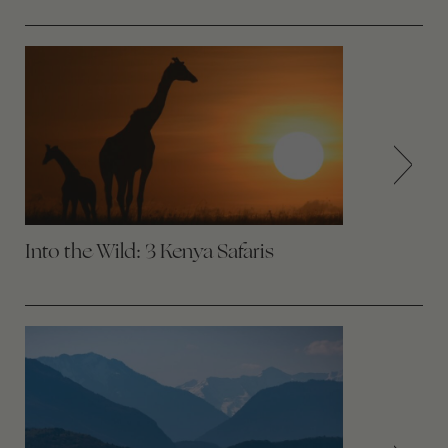
Into the Wild: 3 Kenya Safaris