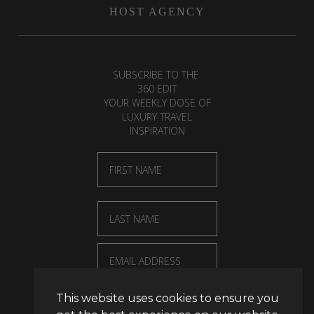
HOST AGENCY
SUBSCRIBE TO THE
360 EDIT
YOUR WEEKLY DOSE OF
LUXURY TRAVEL
INSPIRATION
First Name
Last Name
Email
This website uses cookies to ensure you
SUBSCRIBE