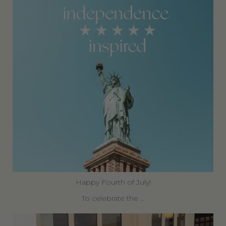
Happy Fourth of July!
To celebrate the
...
360privatetravel