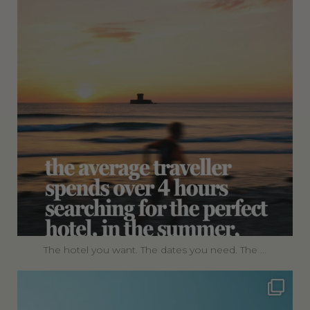
The hotel you want. The dates you need. The
...
360privatetravel
Jul 4