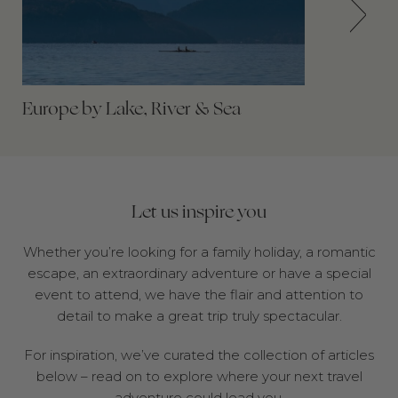
Europe by Lake, River & Sea
Let us inspire you
Whether you’re looking for a family holiday, a romantic
escape, an extraordinary adventure or have a special
event to attend, we have the flair and attention to
detail to make a great trip truly spectacular.
For inspiration, we’ve curated the collection of articles
below – read on to explore where your next travel
adventure could lead you.