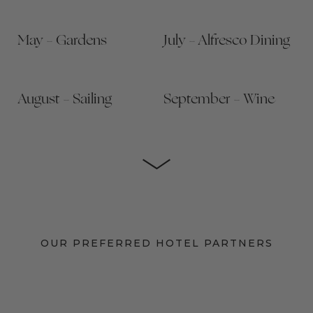
May – Gardens
July – Alfresco Dining
August – Sailing
September – Wine
OUR PREFERRED HOTEL PARTNERS