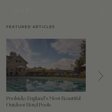
360
Private
Travel
FEATURED ARTICLES
Poolside: England’s Most Beautiful
Outdoor Hotel Pools