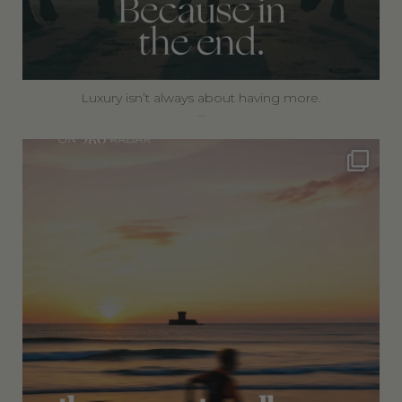
Luxury isn’t always about having more.
...
360privatetravel
Jul 5