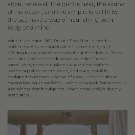
about renewal. The gentle heat, the sound
of the ocean, and the simplicity of life by
the sea have a way of nourishing both
body and mind.
With this in mind, 360 Private Travel has curated a
collection of exceptional winter sun retreats, each
offering its own interpretation of barefoot luxury. From
secluded Caribbean hideaways to Indian Ocean
sanctuaries, these are places where time softens,
wellbeing takes centre stage, and every detail is
designed to restore a sense of ease. Booking ahead
means having something luminous to look forward to —
a reminder that indulgence, when done well, is deeply
restorative.