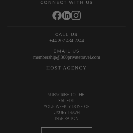
CONNECT WITH US
CALL US
+44 207 434 2244
EMAIL US
membership@360privatetravel.com
HOST AGENCY
SUBSCRIBE TO THE
360 EDIT
YOUR WEEKLY DOSE OF
LUXURY TRAVEL
INSPIRATION
First Name