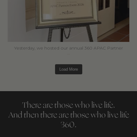
Yesterday, we hosted our annual 360 APAC Partner
...
Load More
There are those who live life.
And then there are those who live life
360.