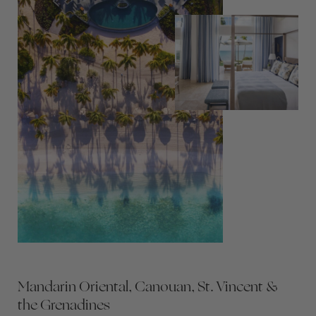
Mandarin Oriental, Canouan, St. Vincent &
the Grenadines