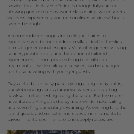
service. Its all-inclusive offering is thoughtfully curated,
allowing guests to enjoy world-class dining, water sports,
wellness experiences, and personalised service without a
second thought.
Accommodation ranges from elegant suites to
expansive two- to four-bedroom villas, ideal for families
or multi-generational escapes. Villas offer generous living
spaces, private pools, and the option of tailored
experiences — from private dining to in-villa spa
treatments — while childcare services can be arranged
for those travelling with younger guests.
Days unfold at an easy pace: cycling along sandy paths,
paddleboarding across turquoise waters, or spotting
hawksbill turtles nesting along the shore. For the more
adventurous, Antigua’s steady trade winds make sailing
and kitesurfing particularly rewarding. As evening falls, the
island quiets, and sunset dinners become moments to
savour — unforced, intimate, and deeply restorative.