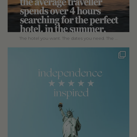
The hotel you want. The dates you need. The
...
360privatetravel
Jul 4