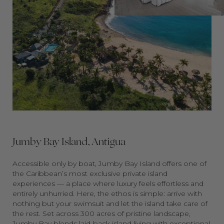
Jumby Bay Island, Antigua
Accessible only by boat, Jumby Bay Island offers one of
the Caribbean’s most exclusive private island
experiences — a place where luxury feels effortless and
entirely unhurried. Here, the ethos is simple: arrive with
nothing but your swimsuit and let the island take care of
the rest. Set across 300 acres of pristine landscape,
Jumby Bay blends laid-back island living with exceptional