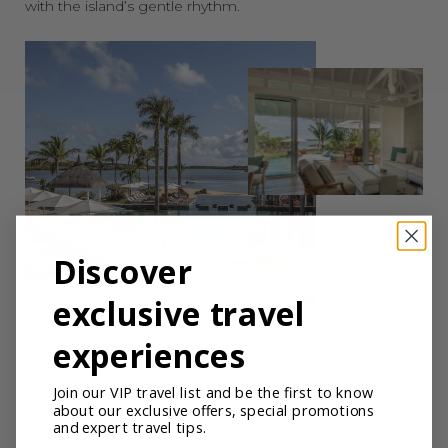
with the island’s gentle rhythm.
Discover
exclusive travel
experiences
Vakkaru Maldives
Join our VIP travel list and be the first to know
about our exclusive offers, special promotions
Set within the Baa Atoll UNESCO Biosphere Reserve,
and expert travel tips.
Vakkaru Maldives is a celebration of natural beauty and