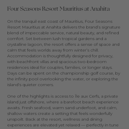
Four Seasons Resort Mauritius at Anahita
On the tranquil east coast of Mauritius, Four Seasons
Resort Mauritius at Anahita delivers the brand’s signature
blend of impeccable service, natural beauty, and refined
comfort. Set between lush tropical gardens and a
crystalline lagoon, the resort offers a sense of space and
calm that feels worlds away from winter’s chill.
Accommodation is thoughtfully designed for privacy,
with beachfront villas and spacious two-bedroom
residences ideal for couples, families, or longer stays.
Days can be spent on the championship golf course, by
the infinity pool overlooking the water, or exploring the
island’s quieter corners.
One of the highlights is access to Île aux Cerfs, a private
island just offshore, where a barefoot beach experience
awaits. Fresh seafood, warm sand underfoot, and calm,
shallow waters create a setting that feels wonderfully
unspoilt. Back at the resort, wellness and dining
experiences are elevated yet relaxed — perfectly in tune