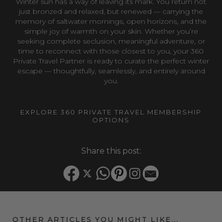
Winter sun has a way of leaving its mark. You return not
just bronzed and relaxed, but renewed — carrying the
memory of saltwater mornings, open horizons, and the
simple joy of warmth on your skin. Whether you’re
seeking complete seclusion, meaningful adventure, or
time to reconnect with those closest to you, your 360
Private Travel Partner is ready to curate the perfect winter
escape — thoughtfully, seamlessly, and entirely around
you.
EXPLORE 360 PRIVATE TRAVEL MEMBERSHIP
OPTIONS
Share this post:
OTHER ARTICLES YOU MIGHT LIKE...