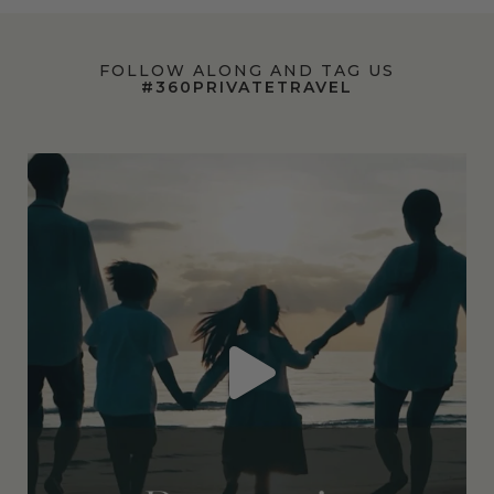
FOLLOW ALONG AND TAG US
#360PRIVATETRAVEL
360privatetravel
Jul 7