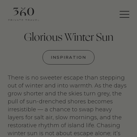
360
Private
Travel
Glorious Winter Sun
INSPIRATION
There is no sweeter escape than stepping
out of winter and into warmth. As the days
grow shorter and the skies turn grey, the
pull of sun-drenched shores becomes
irresistible — a chance to swap heavy
layers for salt air, slow mornings, and the
restorative rhythm of island life. Chasing
winter sun is not about escape alone; it’s