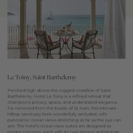
Le Toiny, Saint Barthélemy
Perched high above the rugged coastline of Saint
Barthélemy, Hotel Le Toiny is a refined retreat that
champions privacy, space, and understated elegance.
Far removed from the bustle of St Jean, this intimate
hilltop sanctuary feels wonderfully secluded, with
panoramic ocean views stretching as far as the eye can
see. The hotel’s ocean-view suites are designed as
private cocoons, each with its own terrace and plunge