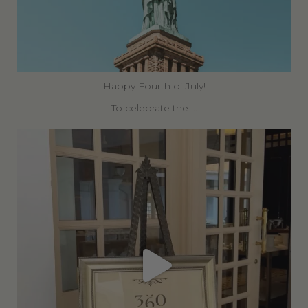
Happy Fourth of July!
To celebrate the
...
360privatetravel
Jun 30