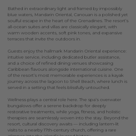
Bathed in extraordinary light and framed by impossibly
blue waters, Mandarin Oriental, Canouan is a polished yet
soulful escape in the heart of the Grenadines. The resort’s
all-ocean suites and villas are classically elegant, with
warm wooden accents, soft pink tones, and expansive
terraces that invite the outdoors in.
Guests enjoy the hallmark Mandarin Oriental experience:
intuitive service, including dedicated butler assistance,
and a choice of refined dining venues showcasing
Caribbean flavours alongside international cuisine. One
of the resort’s most memorable experiences is a kayak
journey across the lagoon to Shell Beach, where lunch is
served in a setting that feels blissfully untouched.
Wellness plays a central role here. The spa’s overwater
bungalows offer a serene backdrop for deeply
restorative treatments, while yoga, fitness, and holistic
therapies are seamlessly woven into the stay. Beyond the
resort, cultural discovery awaits — including lantern-lit
visits to a nearby 17th-century church, offering a rare
glimpse into the island’s layered history.