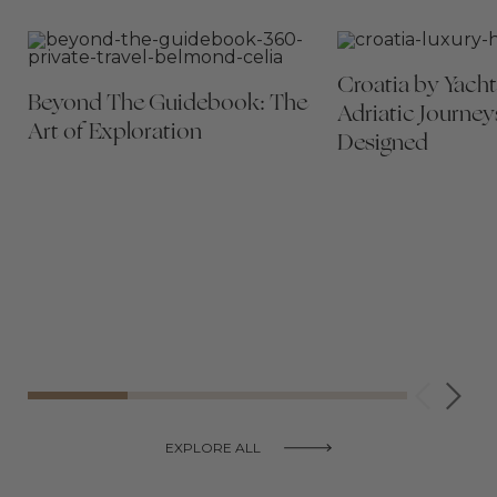
Croatia by Yacht
Beyond The Guidebook: The
Adriatic Journey
Art of Exploration
Designed
EXPLORE ALL