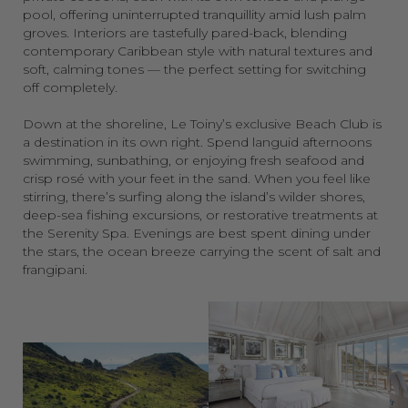
pool, offering uninterrupted tranquillity amid lush palm
groves. Interiors are tastefully pared-back, blending
contemporary Caribbean style with natural textures and
soft, calming tones — the perfect setting for switching
off completely.
Down at the shoreline, Le Toiny’s exclusive Beach Club is
a destination in its own right. Spend languid afternoons
swimming, sunbathing, or enjoying fresh seafood and
crisp rosé with your feet in the sand. When you feel like
stirring, there’s surfing along the island’s wilder shores,
deep-sea fishing excursions, or restorative treatments at
the Serenity Spa. Evenings are best spent dining under
the stars, the ocean breeze carrying the scent of salt and
frangipani.