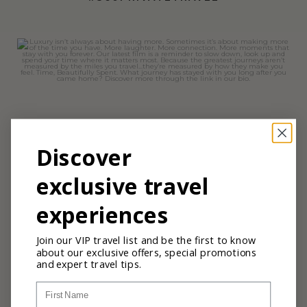
360privatetravel
Jul 7
Discover
exclusive travel
experiences
Join our VIP travel list and be the first to know
about our exclusive offers, special promotions
and expert travel tips.
First Name