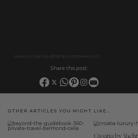
luxury travel market, inspire her to bring the knowledge and
personal connections she has built over the years to offer her
clients tailor-made, unforgettable travel experiences.
Personally, she is a devoted traveller, and especially enjoys road
trips with her family. Some of their favourite adventures has
taken them through Corsica, Greece, Florida, California, Japan,
Thailand, Cuba, Mexico, and Italy.
Email:
laurence.barreau@360privatetravel.com
Share this post:
OTHER ARTICLES YOU MIGHT LIKE...
Croatia by Yacht