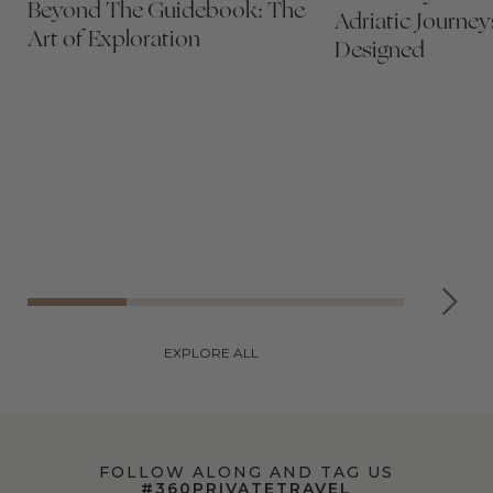
Beyond The Guidebook: The
Adriatic Journey
Art of Exploration
Designed
EXPLORE ALL
FOLLOW ALONG AND TAG US
#360PRIVATETRAVEL