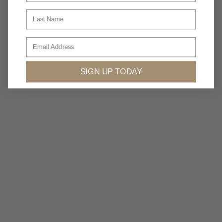
Luxury isn’t always about having more.
Last Name
...
Email
360privatetravel
Jul 5
SIGN UP TODAY