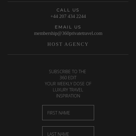
CALL US
+44 207 434 2244
EMAIL US
membership@360privatetravel.com
HOST AGENCY
SUBSCRIBE TO THE
360 EDIT
YOUR WEEKLY DOSE OF
LUXURY TRAVEL
INSPIRATION
First Name
Last Name