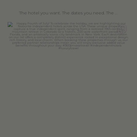
The hotel you want. The dates you need. The
...
360privatetravel
Jul 4