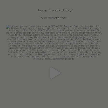
Happy Fourth of July!
To celebrate the
...
360privatetravel
Jun 30