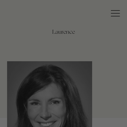
360
Private
Travel
Laurence