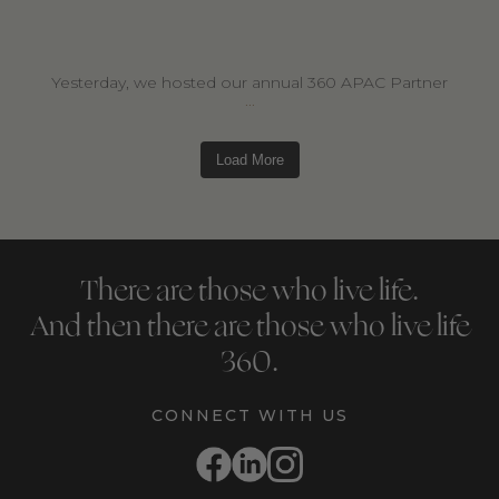
Yesterday, we hosted our annual 360 APAC Partner
...
Load More
There are those who live life.
And then there are those who live life
360.
CONNECT WITH US