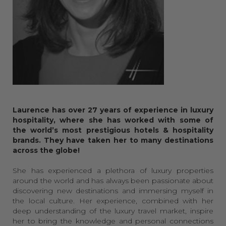
Laurence has over 27 years of experience in luxury
hospitality, where she has worked with some of
the world’s most prestigious hotels & hospitality
brands. They have taken her to many destinations
across the globe!
She has experienced a plethora of luxury properties
around the world and has always been passionate about
discovering new destinations and immersing myself in
the local culture. Her experience, combined with her
deep understanding of the luxury travel market, inspire
her to bring the knowledge and personal connections