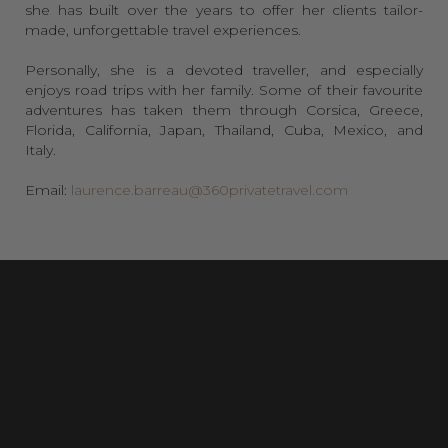
she has built over the years to offer her clients tailor-
made, unforgettable travel experiences.
Personally, she is a devoted traveller, and especially
enjoys road trips with her family. Some of their favourite
adventures has taken them through Corsica, Greece,
Florida, California, Japan, Thailand, Cuba, Mexico, and
Italy.
Email:
laurence.barreau@360privatetravel.com
Laurence has over 27 years of experience in luxury
hospitality, where she has worked with some of the
world’s most prestigious hotels & hospitality brands. They
have taken her to many destinations across the globe!
She has experienced a plethora of luxury properties around the
world and has always been passionate about discovering new
destinations and immersing myself in the local culture. Her
experience, combined with her deep understanding of the